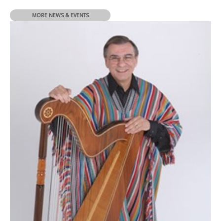
MORE NEWS & EVENTS