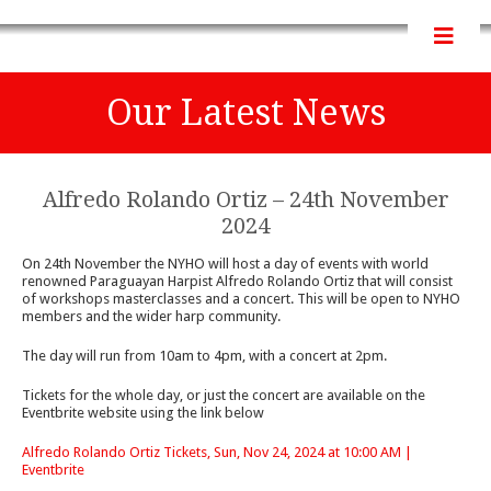
Our Latest News
Alfredo Rolando Ortiz – 24th November
2024
On 24th November the NYHO will host a day of events with world
renowned Paraguayan Harpist Alfredo Rolando Ortiz that will consist
of workshops masterclasses and a concert. This will be open to NYHO
members and the wider harp community.
The day will run from 10am to 4pm, with a concert at 2pm.
Tickets for the whole day, or just the concert are available on the
Eventbrite website using the link below
Alfredo Rolando Ortiz Tickets, Sun, Nov 24, 2024 at 10:00 AM |
Eventbrite