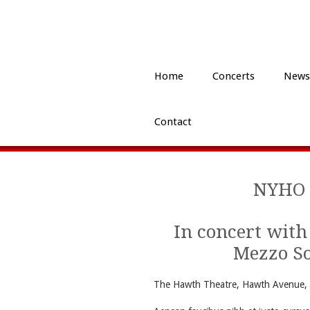
Home
Concerts
News
Contact
NYHO 
In concert with
Mezzo S
The Hawth Theatre, Hawth Avenue, 