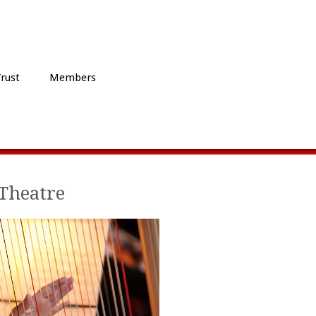
Trust
Members
Theatre