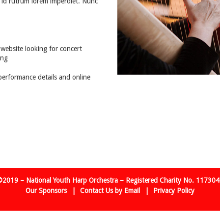
 id rutrum lorem imperdiet. Nunc
website looking for concert
ing
performance details and online
2019 – National Youth Harp Orchestra – Registered Charity No. 11730
Our Sponsors
Contact Us by Email
Privacy Policy