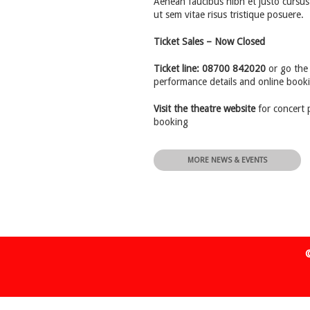
Aenean faucibus nibh et justo cursus
ut sem vitae risus tristique posuere.
Ticket Sales – Now Closed
Ticket line: 08700 842020
or go the 
performance details and online book
Visit the theatre website
for concert 
booking
MORE NEWS & EVENTS
©