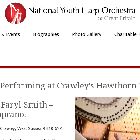
 & Events
Biographies
Photo Gallery
Charitable 
Our Latest News
Performing at Crawley’s Hawthorn 
 Faryl Smith –
oprano.
Crawley, West Sussex RH10 6YZ