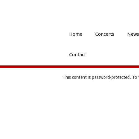
Home
Concerts
News
Contact
This content is password-protected. To 