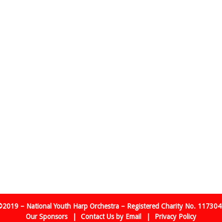
2019 – National Youth Harp Orchestra – Registered Charity No. 11730
Our Sponsors
Contact Us by Email
Privacy Policy