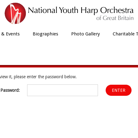
 & Events
Biographies
Photo Gallery
Charitable 
Protected: Members Area
view it, please enter the password below.
Password: