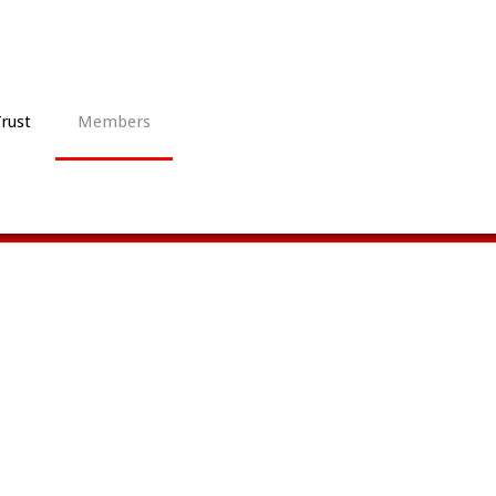
Trust
Members